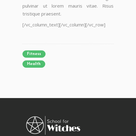
pulvinar ut lorem mauris vitae. Risus
tristique praesent.
[/vc_column_text][/vc_column][/vc_row]
Fitness
Health