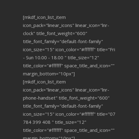
[mkdf_icon_list_item
icon_pack="linear_icons" linear_icon="lnr-
clock" title_font_weight="600"
title_font_family="default-font-family"
icon_size="15" icon_color="#ffffff" title="Fri
- Sun 10.00 - 18.00 " title_size="12"
title_color="#ffffff" space_title_and_icon=""
margin_bottom="10px"]
[mkdf_icon_list_item
icon_pack="linear_icons" linear_icon="lnr-
phone-handset" title_font_weight="600"
title_font_family="default-font-family"
icon_size="15" icon_color="#ffffff" title="07
784 399 408 " title_size="12"
title_color="#ffffff" space_title_and_icon=""
margin_bottom="10px"]