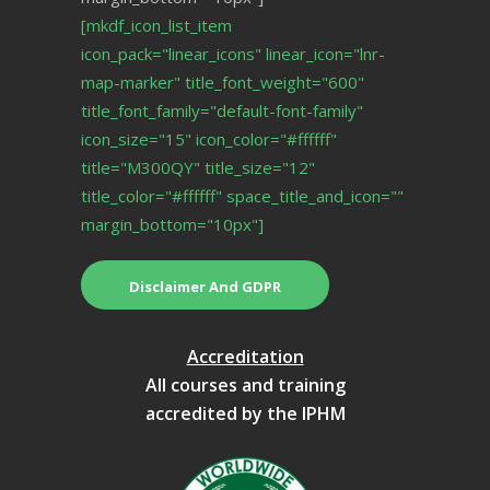
[mkdf_icon_list_item
icon_pack="linear_icons" linear_icon="lnr-
map-marker" title_font_weight="600"
title_font_family="default-font-family"
icon_size="15" icon_color="#ffffff"
title="M300QY" title_size="12"
title_color="#ffffff" space_title_and_icon=""
margin_bottom="10px"]
Disclaimer And GDPR
Accreditation
All courses and training
accredited by the IPHM