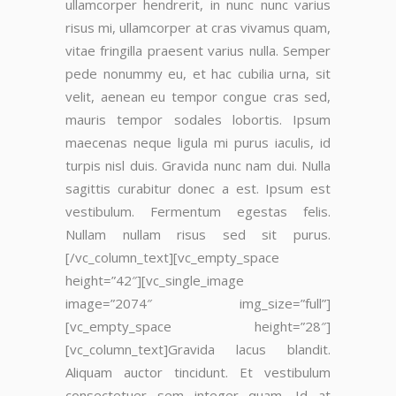
ullamcorper hendrerit, in nunc nunc varius
risus mi, ullamcorper at cras vivamus quam,
vitae fringilla praesent varius nulla. Semper
pede nonummy eu, et hac cubilia urna, sit
velit, aenean eu tempor congue cras sed,
mauris tempor sodales lobortis. Ipsum
maecenas neque ligula mi purus iaculis, id
turpis nisl duis. Gravida nunc nam dui. Nulla
sagittis curabitur donec a est. Ipsum est
vestibulum. Fermentum egestas felis.
Nullam nullam risus sed sit purus.
[/vc_column_text][vc_empty_space
height=”42″][vc_single_image
image=”2074″ img_size=”full”]
[vc_empty_space height=”28″]
[vc_column_text]Gravida lacus blandit.
Aliquam auctor tincidunt. Et vestibulum
consectetuer sem integer quam. Id at