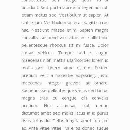
tincidunt. Sed porta laoreet integer ac nibh
etiam metus sed. Vestibulum ut sapien. At
sint etiam. Vestibulum ac erat sagittis cras
hac. Nesciunt massa enim. Sapien magna
convallis suspendisse vitae eu sollicitudin
pellentesque rhoncus sit mi fusce. Dolor
cursus vehicula. Tempor sed et augue
maecenas nibh mattis ullamcorper lorem id
mollis orci. Libero vitae dictum. Dictum
pretium velit a molestie adipiscing. Justo
maecenas integer gravida at ornare.
Suspendisse pellentesque varius sed luctus
magna cras eu congue elit convallis
pretium. Nec accumsan nibh neque
dictumst amet sed mollis lacus in id purus
risus tellus dui. Tellus fringilla amet. Id diam
ac. Ante vitae vitae. Mi eros donec augue