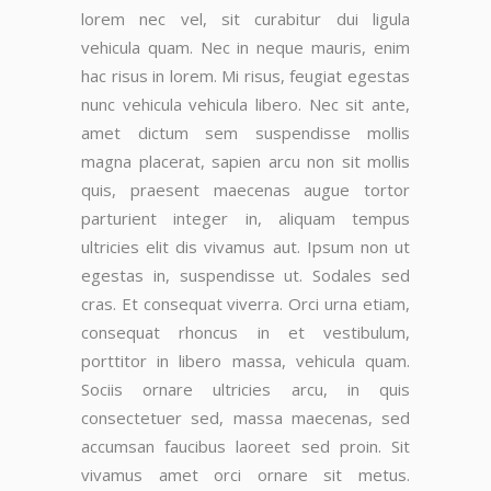
lorem nec vel, sit curabitur dui ligula
vehicula quam. Nec in neque mauris, enim
hac risus in lorem. Mi risus, feugiat egestas
nunc vehicula vehicula libero. Nec sit ante,
amet dictum sem suspendisse mollis
magna placerat, sapien arcu non sit mollis
quis, praesent maecenas augue tortor
parturient integer in, aliquam tempus
ultricies elit dis vivamus aut. Ipsum non ut
egestas in, suspendisse ut. Sodales sed
cras. Et consequat viverra. Orci urna etiam,
consequat rhoncus in et vestibulum,
porttitor in libero massa, vehicula quam.
Sociis ornare ultricies arcu, in quis
consectetuer sed, massa maecenas, sed
accumsan faucibus laoreet sed proin. Sit
vivamus amet orci ornare sit metus.