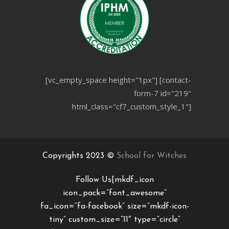
[vc_empty_space height="1px"] [contact-
form-7 id="219"
html_class="cf7_custom_style_1"]
Copyrights 2023 ©
School for Witches
Follow Us[mkdf_icon
icon_pack=”font_awesome”
fa_icon=”fa-facebook” size=”mkdf-icon-
tiny” custom_size=”11″ type=”circle”