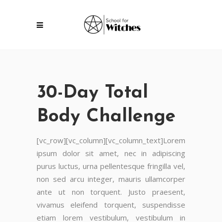
30-Day Total
Body Challenge
[vc_row][vc_column][vc_column_text]Lorem
ipsum dolor sit amet, nec in adipiscing
purus luctus, urna pellentesque fringilla vel,
non sed arcu integer, mauris ullamcorper
ante ut non torquent. Justo praesent,
vivamus eleifend torquent, suspendisse
etiam lorem vestibulum, vestibulum in