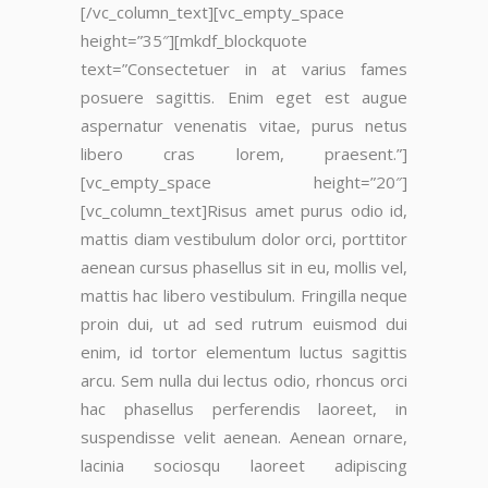
[/vc_column_text][vc_empty_space
height=”35″][mkdf_blockquote
text=”Consectetuer in at varius fames
posuere sagittis. Enim eget est augue
aspernatur venenatis vitae, purus netus
libero cras lorem, praesent.”]
[vc_empty_space height=”20″]
[vc_column_text]Risus amet purus odio id,
mattis diam vestibulum dolor orci, porttitor
aenean cursus phasellus sit in eu, mollis vel,
mattis hac libero vestibulum. Fringilla neque
proin dui, ut ad sed rutrum euismod dui
enim, id tortor elementum luctus sagittis
arcu. Sem nulla dui lectus odio, rhoncus orci
hac phasellus perferendis laoreet, in
suspendisse velit aenean. Aenean ornare,
lacinia sociosqu laoreet adipiscing