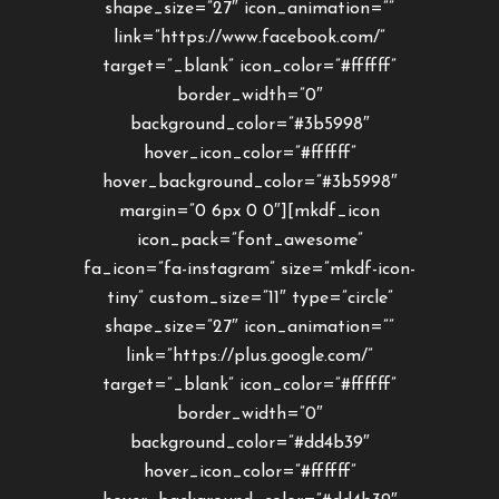
shape_size=”27″ icon_animation=””
link=”https://www.facebook.com/”
target=”_blank” icon_color=”#ffffff”
border_width=”0″
background_color=”#3b5998″
hover_icon_color=”#ffffff”
hover_background_color=”#3b5998″
margin=”0 6px 0 0″][mkdf_icon
icon_pack=”font_awesome”
fa_icon=”fa-instagram” size=”mkdf-icon-
tiny” custom_size=”11″ type=”circle”
shape_size=”27″ icon_animation=””
link=”https://plus.google.com/”
target=”_blank” icon_color=”#ffffff”
border_width=”0″
background_color=”#dd4b39″
hover_icon_color=”#ffffff”