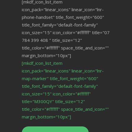
[mkdf_icon_list_item
icon_pack="linear_icons" linear_icon="lnr-
phone-handset" title_font_weight="600"
title_font_family="default-font-family"
icon_size="15" icon_color="#ffffff" title="07
784 399 408 " title_size="12"
title_color="#ffffff" space_title_and_icon=""
margin_bottom="10px"]
[mkdf_icon_list_item
icon_pack="linear_icons" linear_icon="lnr-
map-marker" title_font_weight="600"
title_font_family="default-font-family"
icon_size="15" icon_color="#ffffff"
title="M300QY" title_size="12"
title_color="#ffffff" space_title_and_icon=""
margin_bottom="10px"]