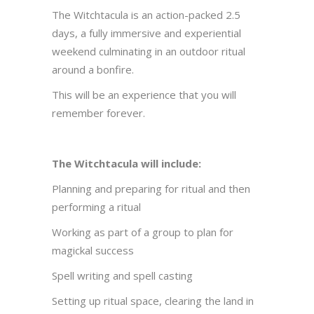
The Witchtacula is an action-packed 2.5
days, a fully immersive and experiential
weekend culminating in an outdoor ritual
around a bonfire.
This will be an experience that you will
remember forever.
The Witchtacula will include:
Planning and preparing for ritual and then
performing a ritual
Working as part of a group to plan for
magickal success
Spell writing and spell casting
Setting up ritual space, clearing the land in