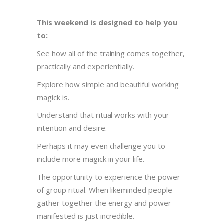
This weekend is designed to help you
to:
See how all of the training comes together,
practically and experientially.
Explore how simple and beautiful working
magick is.
Understand that ritual works with your
intention and desire.
Perhaps it may even challenge you to
include more magick in your life.
The opportunity to experience the power
of group ritual. When likeminded people
gather together the energy and power
manifested is just incredible.