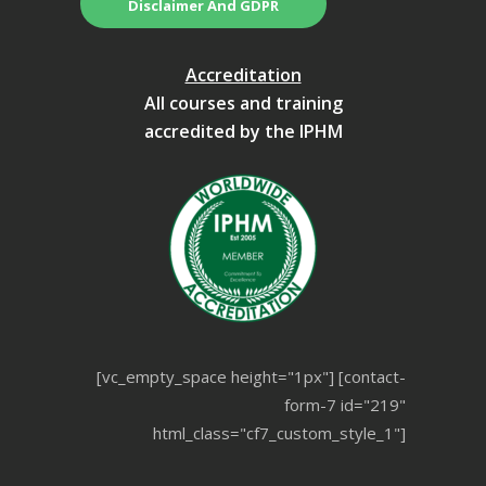
Disclaimer And GDPR
Accreditation
All courses and training
accredited by the IPHM
[vc_empty_space height="1px"] [contact-
form-7 id="219"
html_class="cf7_custom_style_1"]