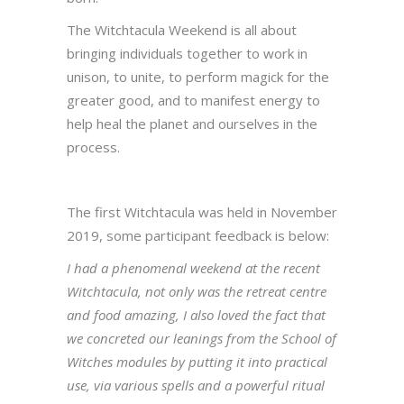
The Witchtacula Weekend is all about
bringing individuals together to work in
unison, to unite, to perform magick for the
greater good, and to manifest energy to
help heal the planet and ourselves in the
process.
The first Witchtacula was held in November
2019, some participant feedback is below:
I had a phenomenal weekend at the recent
Witchtacula, not only was the retreat centre
and food amazing, I also loved the fact that
we concreted our leanings from the School of
Witches modules by putting it into practical
use, via various spells and a powerful ritual