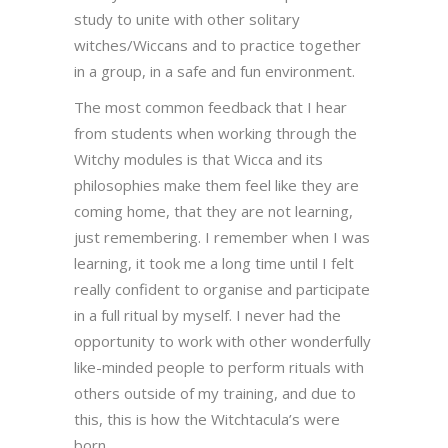
study to unite with other solitary
witches/Wiccans and to practice together
in a group, in a safe and fun environment.
The most common feedback that I hear
from students when working through the
Witchy modules is that Wicca and its
philosophies make them feel like they are
coming home, that they are not learning,
just remembering. I remember when I was
learning, it took me a long time until I felt
really confident to organise and participate
in a full ritual by myself. I never had the
opportunity to work with other wonderfully
like-minded people to perform rituals with
others outside of my training, and due to
this, this is how the Witchtacula’s were
born.