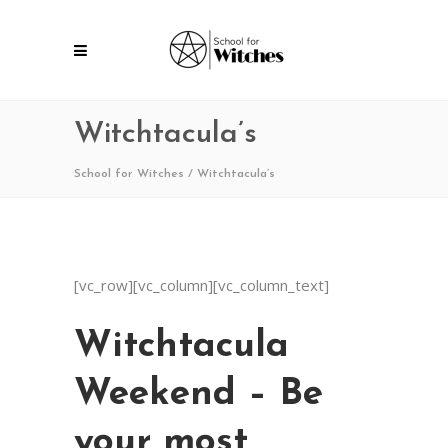
Witchtacula’s
School for Witches
/
Witchtacula’s
[vc_row][vc_column][vc_column_text]
Witchtacula
Weekend – Be
your most