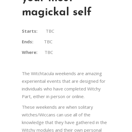
magickal self
Starts:
TBC
Ends:
TBC
Where:
TBC
The Witchtacula weekends are amazing
experiential events that are designed for
individuals who have completed Witchy
Part, either in person or online.
These weekends are when solitary
witches/Wiccans can use all of the
knowledge that they have gathered in the
Witchy modules and their own personal