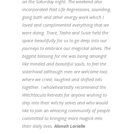
on the Saturday night. The weekend also
incorporated Past Life Regressions, sounding,
gong bath and other energy work which I
loved and complimented everything that we
were doing. Trace, Tasha and Susie held the
space beautifully for us to go deep into our
journeys to embrace our magickal selves. The
biggest blessing for me was being amongst
like minded and beautiful souls, to feel the
sisterhood (although men are welcome too)
where we cried, laughed and shifted lots
together. I wholeheartedly recommend the
Witchtacula Retreats for anyone wishing to
step into their witchy selves and who would
like to join an amazing community of people
committed to bringing more magick into
their daily lives.
Alanah Larielle