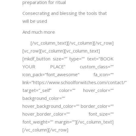
preparation for ritual
Consecrating and blessing the tools that
will be used
And much more
[/vc_column_text][/vc_column][/vc_row]
[vc_row][vc_column][vc_column_text]
[mkdf_button size=”” type=”” text=”BOOK
YOUR PLACE” custom_class=””
icon_pack=”font_awesome” fa_icon=””
link=”https://www.schoolforwitches.com/contact/”
target=”_self” color=”” hover_color=””
background_color=””
hover_background_color=”” border_color=””
hover_border_color=”” font_size=””
font_weight=”” margin=””][/vc_column_text]
[/vc_column][/vc_row]