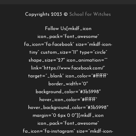
Copyrights 2023 ©
School for Witches
Follow Us[mkdf_icon
icon_pack=”font_awesome”
fa_icon=”fa-facebook” size=”mkdf-icon-
tiny” custom_size=”11″ type=”circle”
shape_size=”27″ icon_animation=””
link=”https://www.facebook.com/”
target=”_blank” icon_color=”#ffffff”
border_width=”0″
background_color=”#3b5998″
hover_icon_color=”#ffffff”
hover_background_color=”#3b5998″
margin=”0 6px 0 0″][mkdf_icon
icon_pack=”font_awesome”
fa_icon=”fa-instagram” size=”mkdf-icon-