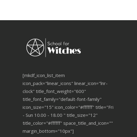
[mkdf_icon_list_item
icon_pack="linear_icons" linear_icon="lnr-
clock" title_font_weight="600"
title_font_family="default-font-family"
icon_size="15" icon_color="#ffffff" title="Fri
- Sun 10.00 - 18.00 " title_size="12"
title_color="#ffffff" space_title_and_icon=""
margin_bottom="10px"]